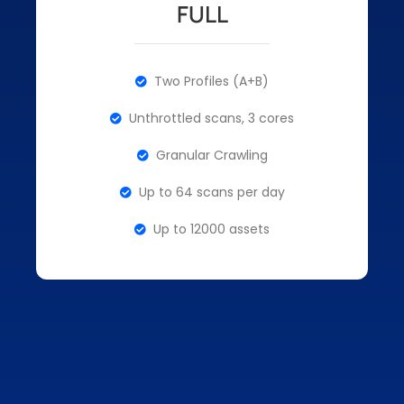
FULL
Two Profiles (A+B)
Unthrottled scans, 3 cores
Granular Crawling
Up to 64 scans per day
Up to 12000 assets