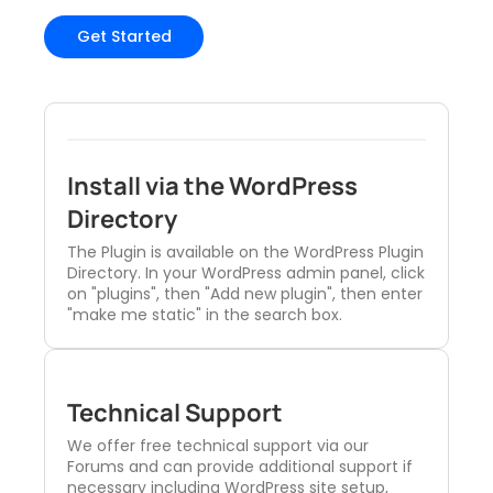
Get Started
Install via the WordPress
Directory
The Plugin is available on the WordPress Plugin
Directory. In your WordPress admin panel, click
on "plugins", then "Add new plugin", then enter
"make me static" in the search box.
Technical Support
We offer free technical support via our
Forums and can provide additional support if
necessary including WordPress site setup,