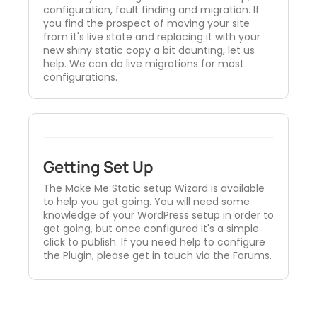
configuration, fault finding and migration. If
you find the prospect of moving your site
from it's live state and replacing it with your
new shiny static copy a bit daunting, let us
help. We can do live migrations for most
configurations.
Getting Set Up
The Make Me Static setup Wizard is available
to help you get going. You will need some
knowledge of your WordPress setup in order to
get going, but once configured it's a simple
click to publish. If you need help to configure
the Plugin, please get in touch via the Forums.