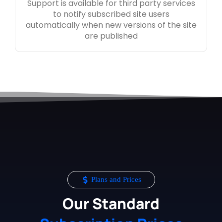
Support is available for third party services
to notify subscribed site users
automatically when new versions of the site
are published
Plans and Prices
Our Standard