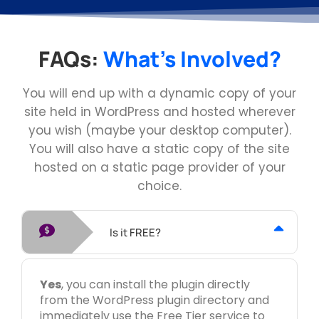
FAQs:
What's Involved?
You will end up with a dynamic copy of your
site held in WordPress and hosted wherever
you wish (maybe your desktop computer).
You will also have a static copy of the site
hosted on a static page provider of your
choice.
Is it FREE?
Yes
, you can install the plugin directly
from the WordPress plugin directory and
immediately use the Free Tier service to