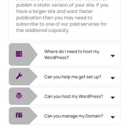
publish a static version of your site. If you
have a larger site and want faster
publication then you may need to
subscribe to one of our paid services for
the additional capacity.
Where do I need to host my
WordPress?
Can you help me get set up?
Can you host my WordPress?
Can you manage my Domain?