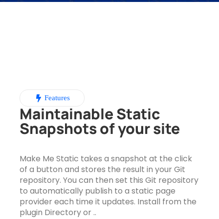
Features
Maintainable Static
Snapshots of your site
Make Me Static takes a snapshot at the click
of a button and stores the result in your Git
repository. You can then set this Git repository
to automatically publish to a static page
provider each time it updates. Install from the
plugin Directory or ..