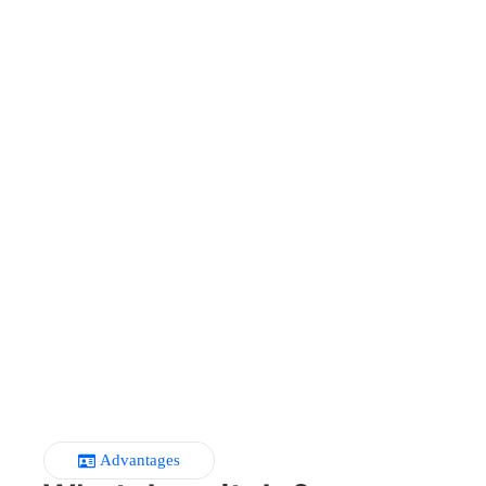
Advantages