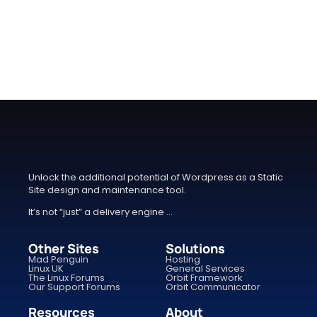
Unlock the additional potential of Wordpress as a Static
Site design and maintenance tool.
It’s not “just” a delivery engine …
Other Sites
Solutions
Mad Penguin
Hosting
Linux UK
General Services
The Linux Forums
Orbit Framework
Our Support Forums
Orbit Communicator
Resources
About