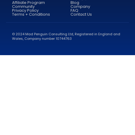
Affiliate Program
Blog
Community
Company
Privacy Policy
FAQ
Terms + Conditions
Contact Us
© 2024 Mad Penguin Consulting Ltd, Registered in England and
Wales, Company number 10744763