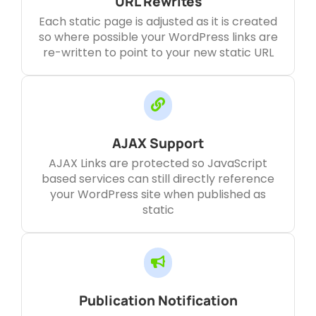
URL Rewrites
Each static page is adjusted as it is created
so where possible your WordPress links are
re-written to point to your new static URL
AJAX Support
AJAX Links are protected so JavaScript
based services can still directly reference
your WordPress site when published as
static
Publication Notification