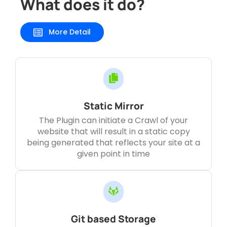
What does it do?
More Detail
Static Mirror
The Plugin can initiate a Crawl of your
website that will result in a static copy
being generated that reflects your site at a
given point in time
Git based Storage