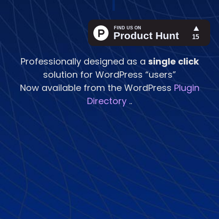
|
Professionally designed as a
single click
solution for WordPress “users”
Now available from the WordPress
Plugin
Directory
..