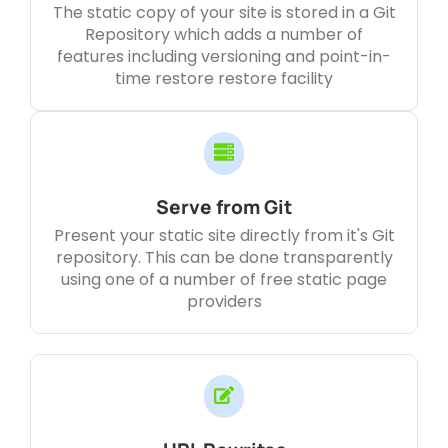
The static copy of your site is stored in a Git
Repository which adds a number of
features including versioning and point-in-
time restore restore facility
Serve from Git
Present your static site directly from it's Git
repository. This can be done transparently
using one of a number of free static page
providers