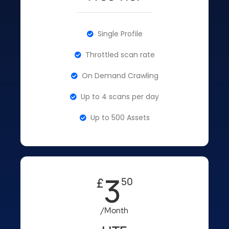
Single Profile
Throttled scan rate
On Demand Crawling
Up to 4 scans per day
Up to 500 Assets
3
£
50
/Month