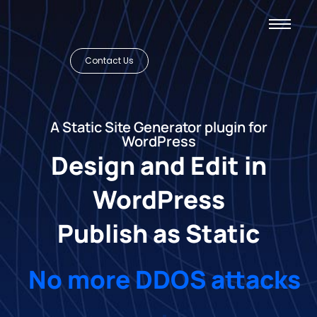
Contact Us
A Static Site Generator plugin for
WordPress
Design and Edit in
WordPress
Publish as Static
No more DDOS attacks