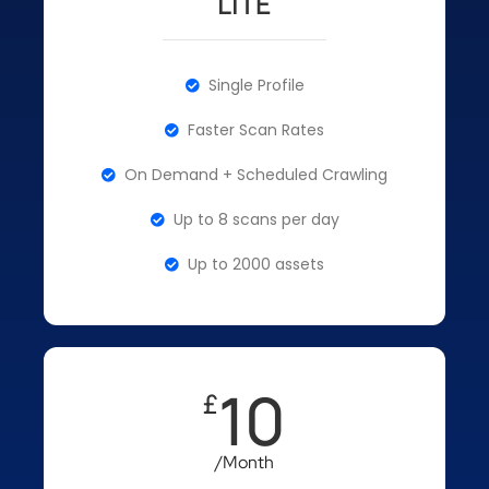
LITE
Single Profile
Faster Scan Rates
On Demand + Scheduled Crawling
Up to 8 scans per day
Up to 2000 assets
10
£
/Month