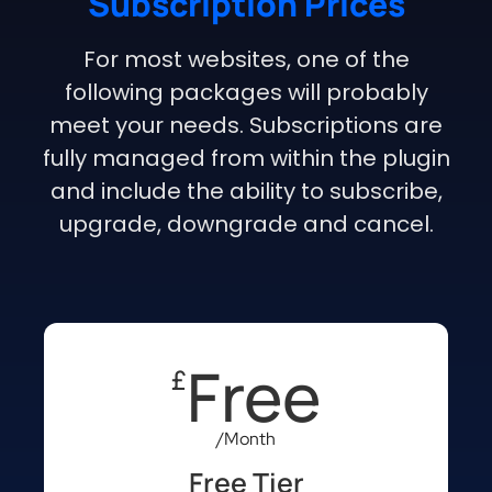
Subscription Prices
For most websites, one of the
following packages will probably
meet your needs. Subscriptions are
fully managed from within the plugin
and include the ability to subscribe,
upgrade, downgrade and cancel.
Free
£
/Month
Free Tier